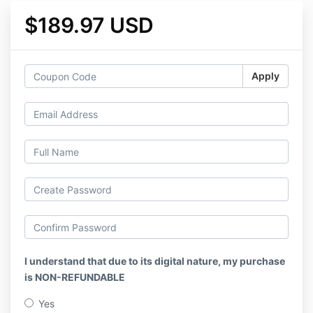
$189.97 USD
Apply
I understand that due to its digital nature, my purchase
is NON-REFUNDABLE
Yes