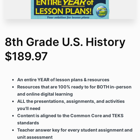
8th Grade U.S. History
$189.97
An entire YEAR of lesson plans & resources
Resources that are 100% ready to for BOTH in-person
and online digital learning
ALL the presentations, assignments, and activities
you'll need
Content is aligned to the Common Core and TEKS
standards
Teacher answer key for every student assignment and
unit assessment