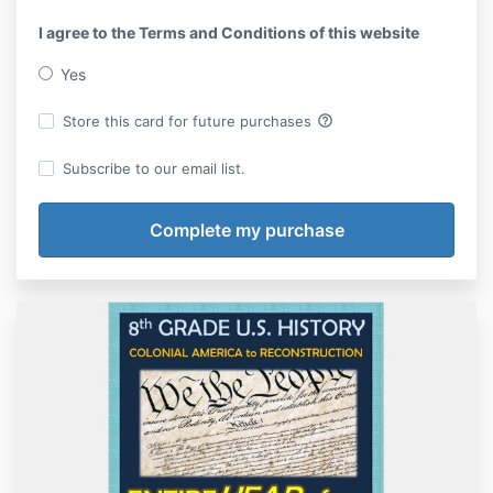
I agree to the Terms and Conditions of this website
Yes
help_outline
Store this card for future purchases
Subscribe to our email list.