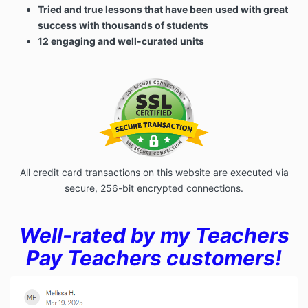
Tried and true lessons that have been used with great
success with thousands of students
12 engaging and well-curated units
All credit card transactions on this website are executed via
secure, 256-bit encrypted connections.
Well-rated by my Teachers
Pay Teachers customers!