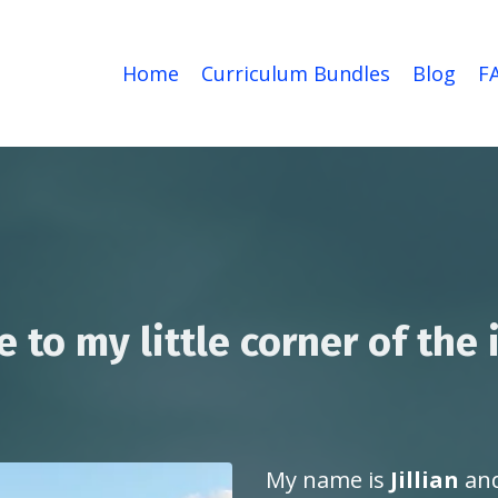
Home
Curriculum Bundles
Blog
F
to my little corner of the 
My name is
Jillian
and