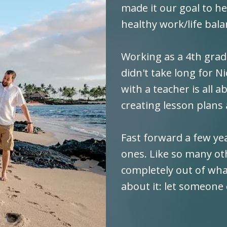
made it our goal to h
healthy work/life bala
Working as a 4th grade
didn't take long for N
with a teacher is all 
creating lesson plans
Fast forward a few yea
ones. Like so many ot
completely out of wha
about it: let someone 