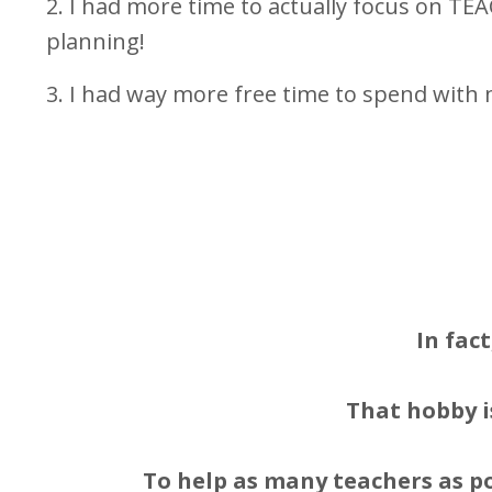
2. I had more time to actually focus on TE
planning!
3. I had way more free time to spend with 
In fac
That hobby i
To help as many teachers as po