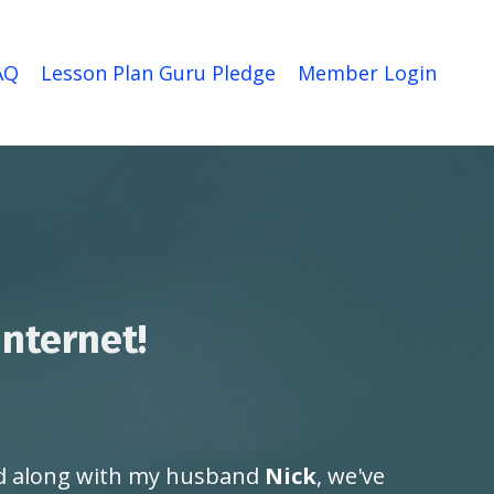
AQ
Lesson Plan Guru Pledge
Member Login
internet!
 along with my husband
Nick
, we've