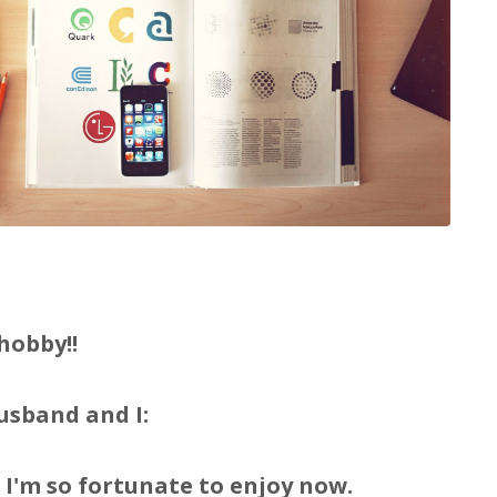
hobby!!
usband and I:
 I'm so fortunate to enjoy now.