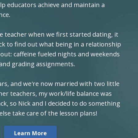
elp educators achieve and maintain a
nce.
 teacher when we first started dating, it
ick to find out what being in a relationship
about: caffeine fueled nights and weekends
 and grading assignments.
rs, and we're now married with two little
her teachers, my work/life balance was
ck, so Nick and I decided to do something
else take care of the lesson plans!
Learn More