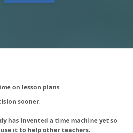
ime on lesson plans
cision sooner.
dy has invented a time machine yet so
use it to help other teachers.​