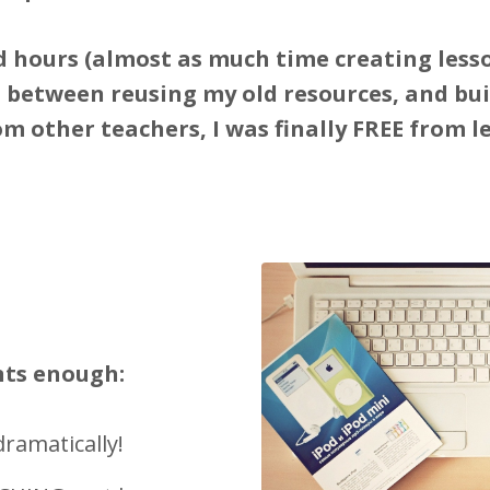
 hours (almost as much time creating lesso
, between reusing my old resources, and buil
om other teachers, I was finally FREE from l
nts enough:
ramatically!