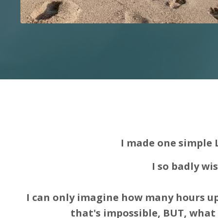
I made one simple 
I so badly wi
I can only imagine how many hours up
that's impossible, BUT, what i