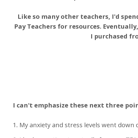
Like so many other teachers, I'd spend
Pay Teachers for resources. Eventually
I purchased fr
I can't emphasize these next three poi
1. My anxiety and stress levels went down d