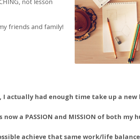
ACHING, not lesson
my friends and family!
t, I actually had enough time take up a new 
s now a PASSION and MISSION of both my h
ssible achieve that same work/life balance