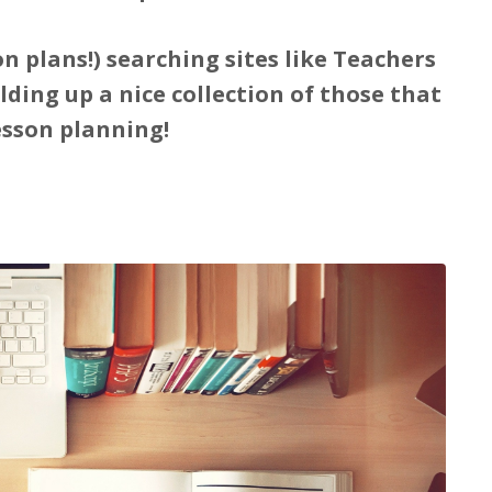
n plans!) searching sites like Teachers
ding up a nice collection of those that
esson planning!