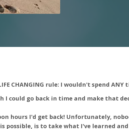
LIFE CHANGING rule: I wouldn't spend ANY t
sh I could go back in time and make that de
on hours I'd get back! Unfortunately, nobo
s possible, is to take what I've learned and 