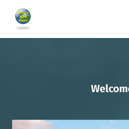
Welcome 