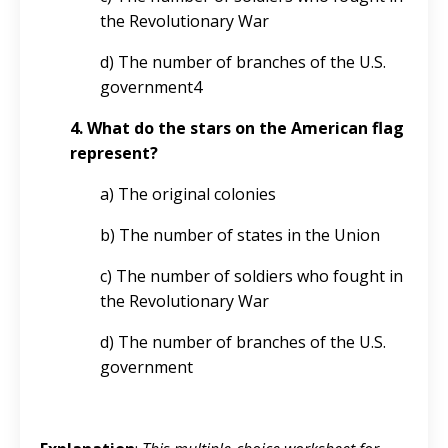
the Revolutionary War
d) The number of branches of the U.S.
government4
4. What do the stars on the American flag
represent?
a) The original colonies
b) The number of states in the Union
c) The number of soldiers who fought in
the Revolutionary War
d) The number of branches of the U.S.
government