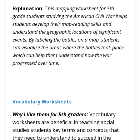
Explanation
: T
his mapping worksheet for 5th-
grade students studying the American Civil War helps
students develop their map-reading skills and
understand the geographic locations of significant
events. By labeling the battles on a map, students
can visualize the areas where the battles took place,
which can help them understand how the war
progressed over time.
Vocabulary Worksheets
Why I like them for 5th graders:
Vocabulary
worksheets are beneficial in teaching social
studies students key terms and concepts that
they need to understand to succeed in the