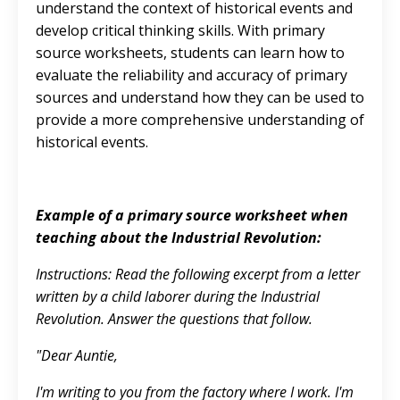
understand the context of historical events and
develop critical thinking skills. With primary
source worksheets, students can learn how to
evaluate the reliability and accuracy of primary
sources and understand how they can be used to
provide a more comprehensive understanding of
historical events.
Example of a primary source worksheet when
teaching about the Industrial Revolution:
Instructions: Read the following excerpt from a letter
written by a child laborer during the Industrial
Revolution. Answer the questions that follow.
"Dear Auntie,
I'm writing to you from the factory where I work. I'm