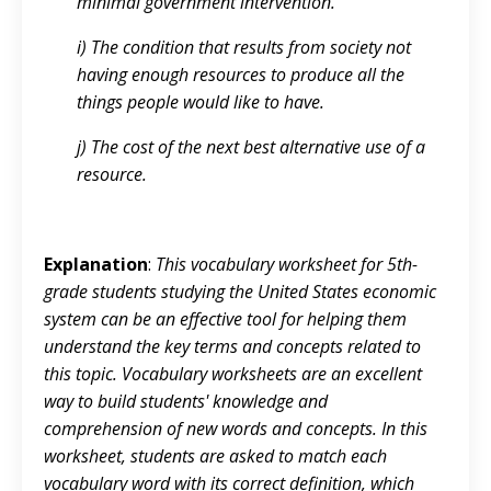
minimal government intervention.
i) The condition that results from society not
having enough resources to produce all the
things people would like to have.
j) The cost of the next best alternative use of a
resource.
Explanation
:
This vocabulary worksheet for 5th-
grade students studying the United States economic
system can be an effective tool for helping them
understand the key terms and concepts related to
this topic. Vocabulary worksheets are an excellent
way to build students' knowledge and
comprehension of new words and concepts. In this
worksheet, students are asked to match each
vocabulary word with its correct definition, which