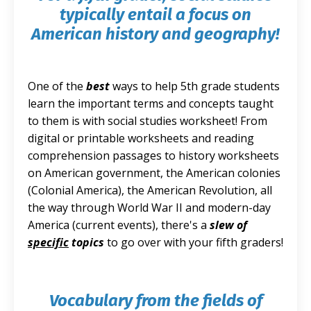
typically entail a focus on
American history and geography!
One of the
best
ways to help 5th grade students
learn the important terms and concepts taught
to them is with social studies worksheet! From
digital or printable worksheets and reading
comprehension passages to history worksheets
on American government, the American colonies
(Colonial America), the American Revolution, all
the way through World War II and modern-day
America (current events), there's a
slew of
specific
topics
to go over with your fifth graders!
Vocabulary from the fields of