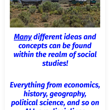
Many
different ideas and
concepts can be found
within the realm of social
studies!
Everything from economics,
history, geography,
political science, and so on