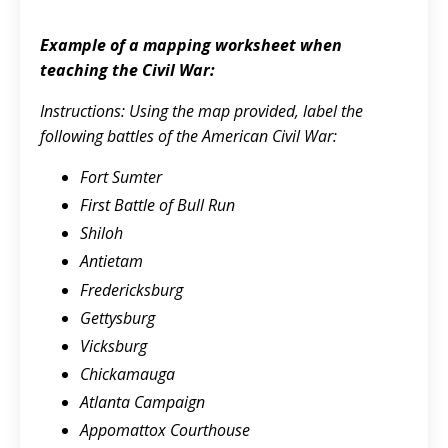
Example of a mapping worksheet when
teaching the Civil War:
Instructions: Using the map provided, label the
following battles of the American Civil War:
Fort Sumter
First Battle of Bull Run
Shiloh
Antietam
Fredericksburg
Gettysburg
Vicksburg
Chickamauga
Atlanta Campaign
Appomattox Courthouse