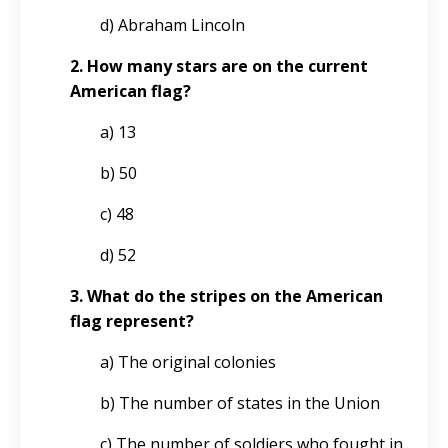
d) Abraham Lincoln
2. How many stars are on the current
American flag?
a) 13
b) 50
c) 48
d) 52
3. What do the stripes on the American
flag represent?
a) The original colonies
b) The number of states in the Union
c) The number of soldiers who fought in