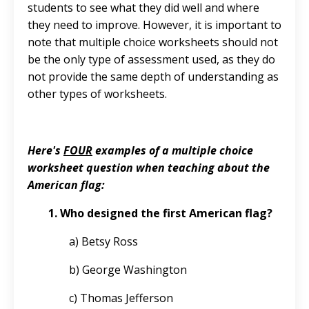
students to see what they did well and where
they need to improve. However, it is important to
note that multiple choice worksheets should not
be the only type of assessment used, as they do
not provide the same depth of understanding as
other types of worksheets.
Here's
FOUR
examples of a multiple choice
worksheet question when teaching about the
American flag:
1. Who designed the first American flag?
a) Betsy Ross
b) George Washington
c) Thomas Jefferson