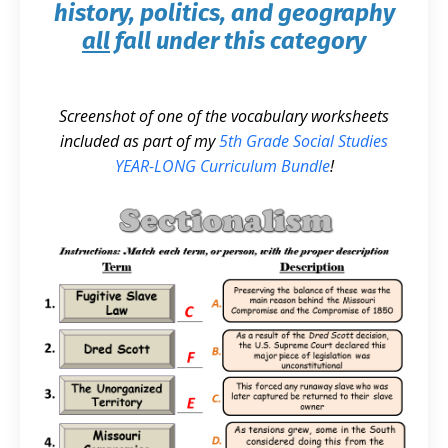
history, politics, and geography
all
fall under this category
Screenshot of one of the vocabulary worksheets
included as part of my
5th Grade Social Studies
YEAR-LONG Curriculum Bundle
!