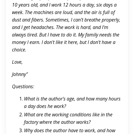
10 years old, and I work 12 hours a day, six days a
week. The machines are loud, and the air is full of
dust and fibers. Sometimes, I can't breathe properly,
and I get headaches. The work is hard, and I'm
always tired. But I have to do it. My family needs the
money I earn. I don't like it here, but I don't have a
choice.
Love,
Johnny"
Questions:
What is the author's age, and how many hours
a day does he work?
What are the working conditions like in the
factory where the author works?
Why does the author have to work, and how