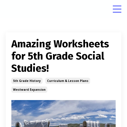
Amazing Worksheets
for 5th Grade Social
Studies!
5th Grade History
Curriculum & Lesson Plans
Westward Expansion