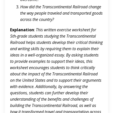
How did the Transcontinental Railroad change
the way people traveled and transported goods
across the country?
Explanation
:
This written exercise worksheet for
5th-grade students studying the Transcontinental
Railroad helps students develop their critical thinking
and writing skills by requiring them to explain their
ideas in a well-organized essay. By asking students
to provide examples to support their ideas, this
worksheet encourages students to think critically
about the impact of the Transcontinental Railroad
on the United States and to support their arguments
with evidence. Additionally, by answering the
questions, students can further develop their
understanding of the benefits and challenges of
building the Transcontinental Railroad, as well as
how it transformed travel and transportation across