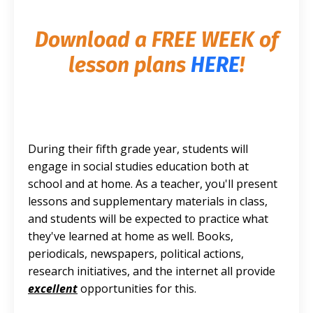
Download a FREE
WEEK of
lesson plans
HERE
!
During their fifth grade year, students will
engage in social studies education both at
school and at home. As a teacher, you'll present
lessons and supplementary materials in class,
and students will be expected to practice what
they've learned at home as well. Books,
periodicals, newspapers, political actions,
research initiatives, and the internet all provide
excellent
opportunities for this.