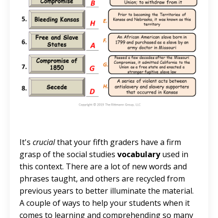
It's
crucial
that your fifth graders have a firm
grasp of the social studies
vocabulary
used in
this context. There are a lot of new words and
phrases taught, and others are recycled from
previous years to better illuminate the material.
A couple of ways to help your students when it
comes to learning and comprehending so many