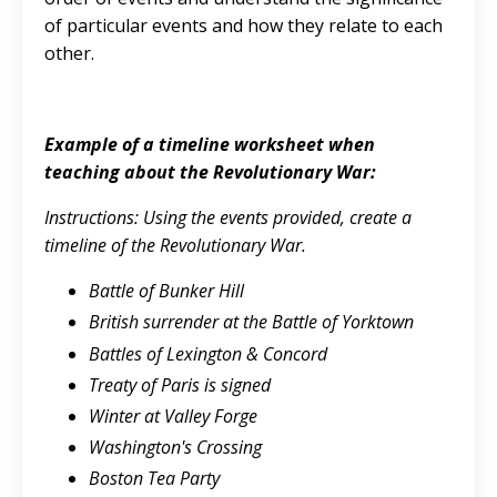
of particular events and how they relate to each
other.
Example of a timeline worksheet when
teaching about the Revolutionary War:
Instructions: Using the events provided, create a
timeline of the Revolutionary War.
Battle of Bunker Hill
British surrender at the Battle of Yorktown
Battles of Lexington & Concord
Treaty of Paris is signed
Winter at Valley Forge
Washington's Crossing
Boston Tea Party