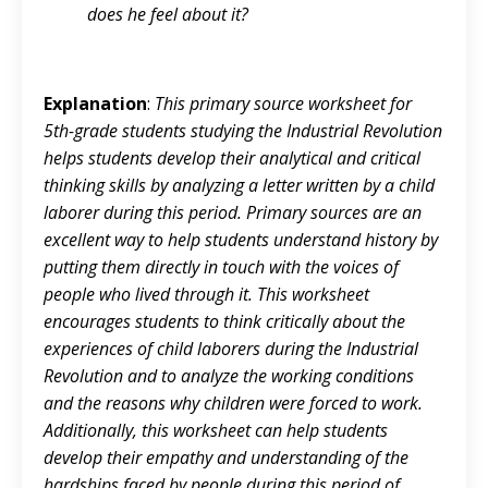
does he feel about it?
Explanation
:
This primary source worksheet for
5th-grade students studying the Industrial Revolution
helps students develop their analytical and critical
thinking skills by analyzing a letter written by a child
laborer during this period. Primary sources are an
excellent way to help students understand history by
putting them directly in touch with the voices of
people who lived through it. This worksheet
encourages students to think critically about the
experiences of child laborers during the Industrial
Revolution and to analyze the working conditions
and the reasons why children were forced to work.
Additionally, this worksheet can help students
develop their empathy and understanding of the
hardships faced by people during this period of