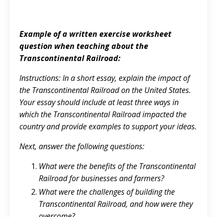
Example of a written exercise worksheet
question when teaching about the
Transcontinental Railroad:
Instructions: In a short essay, explain the impact of
the Transcontinental Railroad on the United States.
Your essay should include at least three ways in
which the Transcontinental Railroad impacted the
country and provide examples to support your ideas.
Next, answer the following questions:
What were the benefits of the Transcontinental
Railroad for businesses and farmers?
What were the challenges of building the
Transcontinental Railroad, and how were they
overcome?