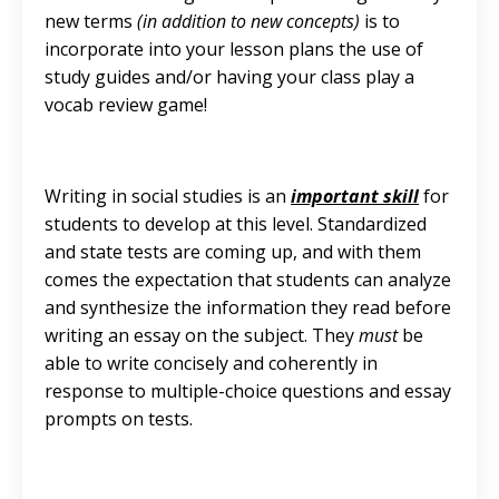
new terms
(in addition to new concepts)
is to
incorporate into your lesson plans the use of
study guides and/or having your class play a
vocab review game!
Writing in social studies is an
important skill
for
students to develop at this level. Standardized
and state tests are coming up, and with them
comes the expectation that students can analyze
and synthesize the information they read before
writing an essay on the subject. They
must
be
able to write concisely and coherently in
response to multiple-choice questions and essay
prompts on tests.