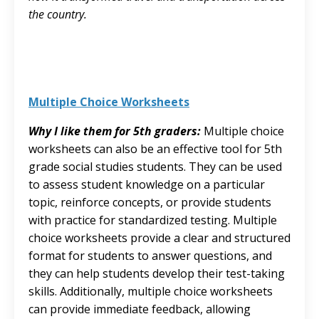
the country.
Multiple Choice Worksheets
Why I like them for 5th graders:
Multiple choice
worksheets can also be an effective tool for 5th
grade social studies students. They can be used
to assess student knowledge on a particular
topic, reinforce concepts, or provide students
with practice for standardized testing. Multiple
choice worksheets provide a clear and structured
format for students to answer questions, and
they can help students develop their test-taking
skills. Additionally, multiple choice worksheets
can provide immediate feedback, allowing