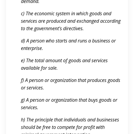
demand.
c) The economic system in which goods and
services are produced and exchanged according
to the government's directives.
d) A person who starts and runs a business or
enterprise.
e) The total amount of goods and services
available for sale.
f) A person or organization that produces goods
or services.
g) A person or organization that buys goods or
services.
h) The principle that individuals and businesses
should be free to compete for profit with