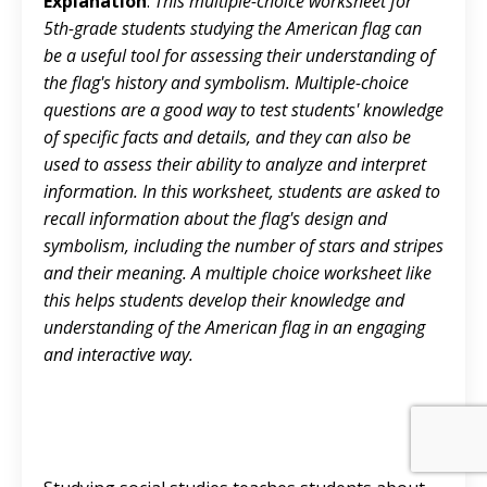
Explanation
:
This multiple-choice worksheet for
5th-grade students studying the American flag can
be a useful tool for assessing their understanding of
the flag's history and symbolism. Multiple-choice
questions are a good way to test students' knowledge
of specific facts and details, and they can also be
used to assess their ability to analyze and interpret
information. In this worksheet, students are asked to
recall information about the flag's design and
symbolism, including the number of stars and stripes
and their meaning. A multiple choice worksheet like
this helps students develop their knowledge and
understanding of the American flag in an engaging
and interactive way.