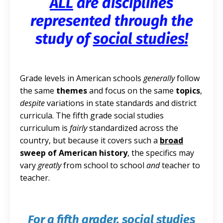
ALL
are disciplines
represented through the
study of
social studies!
Grade levels in American schools
generally
follow
the same
themes
and focus on the same
topics
,
despite
variations in state standards and district
curricula. The fifth grade social studies
curriculum is
fairly
standardized across the
country, but because it covers such a
broad
sweep of American history
, the specifics may
vary
greatly
from school to school
and
teacher to
teacher.
For a fifth grader, social studies