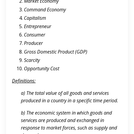
Market Economy
Command Economy
Capitalism
Entrepreneur
Consumer
Producer
Gross Domestic Product (GDP)
Scarcity
Opportunity Cost
Definitions:
a) The total value of all goods and services
produced in a country in a specific time period.
b) The economic system in which goods and
services are produced and exchanged in
response to market forces, such as supply and