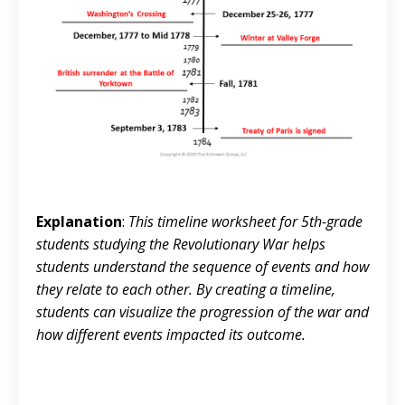
Explanation
:
This timeline worksheet for 5th-grade
students studying the Revolutionary War helps
students understand the sequence of events and how
they relate to each other. By creating a timeline,
students can visualize the progression of the war and
how different events impacted its outcome.