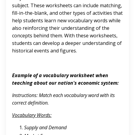
subject. These worksheets can include matching,
fill-in-the-blank, and other types of activities that
help students learn new vocabulary words while
also reinforcing their understanding of the
concepts behind them. With these worksheets,
students can develop a deeper understanding of
historical events and figures.
Example of a vocabulary worksheet when
teaching about our nation's economic system:
Instructions: Match each vocabulary word with its
correct definition.
Vocabulary Words:
Supply and Demand