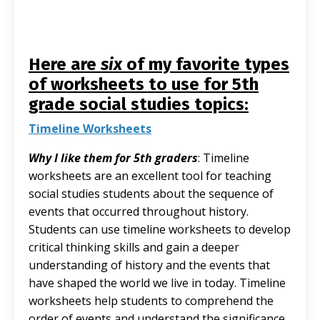
Here are
six
of my favorite types
of worksheets to use for 5th
grade social studies topics:
Timeline Worksheets
Why I like them for 5th graders
: Timeline
worksheets are an excellent tool for teaching
social studies students about the sequence of
events that occurred throughout history.
Students can use timeline worksheets to develop
critical thinking skills and gain a deeper
understanding of history and the events that
have shaped the world we live in today. Timeline
worksheets help students to comprehend the
order of events and understand the significance