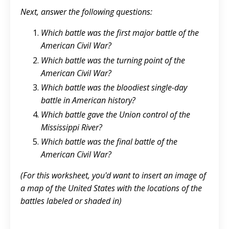
Next, answer the following questions:
Which battle was the first major battle of the
American Civil War?
Which battle was the turning point of the
American Civil War?
Which battle was the bloodiest single-day
battle in American history?
Which battle gave the Union control of the
Mississippi River?
Which battle was the final battle of the
American Civil War?
(For this worksheet, you'd want to insert an image of
a map of the United States with the locations of the
battles labeled or shaded in)