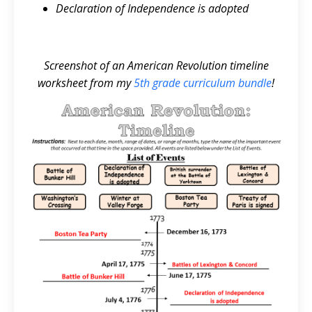
Declaration of Independence is adopted
Screenshot of an American Revolution timeline
worksheet from my
5th grade curriculum bundle
!