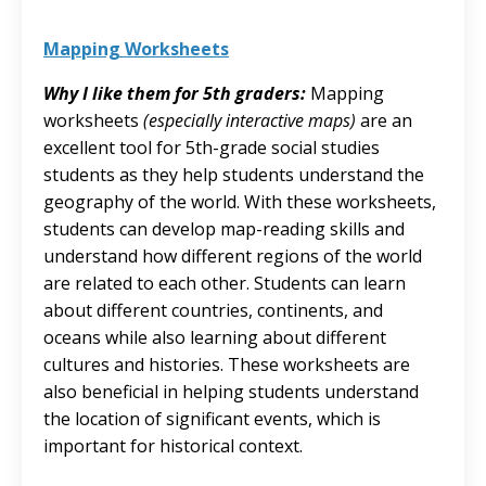
Mapping Worksheets
Why I like them for 5th graders:
Mapping
worksheets
(especially interactive maps)
are an
excellent tool for 5th-grade social studies
students as they help students understand the
geography of the world. With these worksheets,
students can develop map-reading skills and
understand how different regions of the world
are related to each other. Students can learn
about different countries, continents, and
oceans while also learning about different
cultures and histories. These worksheets are
also beneficial in helping students understand
the location of significant events, which is
important for historical context.