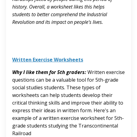
history. Overall, a worksheet likes this helps
students to better comprehend the Industrial
Revolution and its impact on people's lives.
Written Exercise Worksheets
Why I like them for 5th graders:
Written exercise
questions can be a valuable tool for 5th-grade
social studies students. These types of
worksheets can help students develop their
critical thinking skills and improve their ability to
express their ideas in written form. Here's an
example of a written exercise worksheet for 5th-
grade students studying the Transcontinental
Railroad