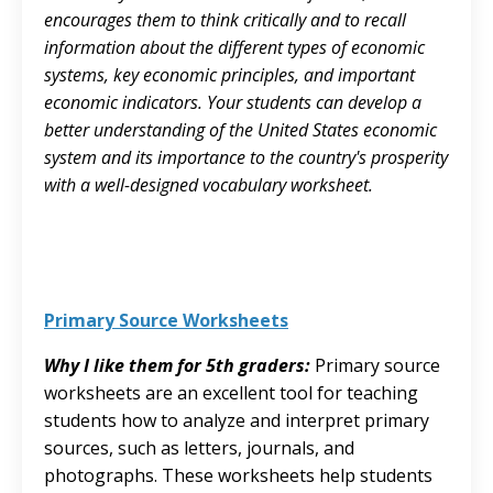
encourages them to think critically and to recall
information about the different types of economic
systems, key economic principles, and important
economic indicators. Your students can develop a
better understanding of the United States economic
system and its importance to the country's prosperity
with a well-designed vocabulary worksheet.
Primary Source Worksheets
Why I like them for 5th graders:
Primary source
worksheets are an excellent tool for teaching
students how to analyze and interpret primary
sources, such as letters, journals, and
photographs. These worksheets help students