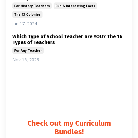
For History Teachers
Fun & Interesting Facts
The 13 Colonies
Jan 17, 2024
Which Type of School Teacher are YOU? The 16
Types of Teachers
For Any Teacher
Nov 15, 2023
Lesson Plan Guru
Articles for history teachers and social studies
teachers. U.S. History and World History.
Check out my Curriculum
Bundles!