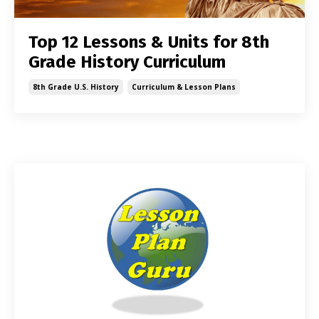
Top 12 Lessons & Units for 8th
Grade History Curriculum
8th Grade U.s. History
Curriculum & Lesson Plans