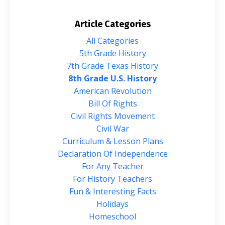
Article Categories
All Categories
5th Grade History
7th Grade Texas History
8th Grade U.s. History
American Revolution
Bill Of Rights
Civil Rights Movement
Civil War
Curriculum & Lesson Plans
Declaration Of Independence
For Any Teacher
For History Teachers
Fun & Interesting Facts
Holidays
Homeschool