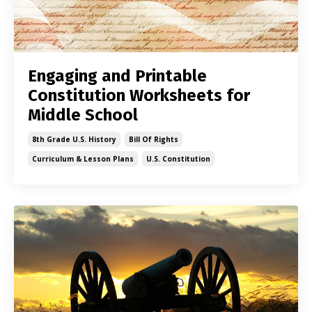
Engaging and Printable
Constitution Worksheets for
Middle School
8th Grade U.s. History
Bill Of Rights
Curriculum & Lesson Plans
U.s. Constitution