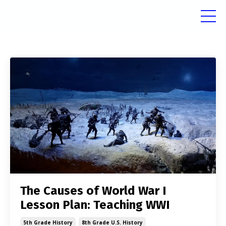
The Causes of World War I
Lesson Plan: Teaching WWI
5th Grade History
8th Grade U.s. History