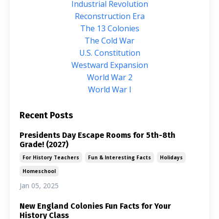
Industrial Revolution
Reconstruction Era
The 13 Colonies
The Cold War
U.s. Constitution
Westward Expansion
World War 2
World War I
Recent Posts
Presidents Day Escape Rooms for 5th-8th
Grade! (2027)
For History Teachers
Fun & Interesting Facts
Holidays
Homeschool
Jan 05, 2025
New England Colonies Fun Facts for Your
History Class