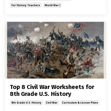
For History Teachers
World War I
Top 8 Civil War Worksheets for
8th Grade U.S. History
8th Grade U.s. History
Civil War
Curriculum & Lesson Plans