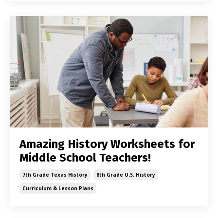
Amazing History Worksheets for
Middle School Teachers!
7th Grade Texas History
8th Grade U.s. History
Curriculum & Lesson Plans