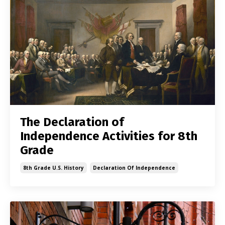
The Declaration of
Independence Activities for 8th
Grade
8th Grade U.s. History
Declaration Of Independence