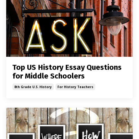
Top US History Essay Questions
for Middle Schoolers
8th Grade U.s. History
For History Teachers