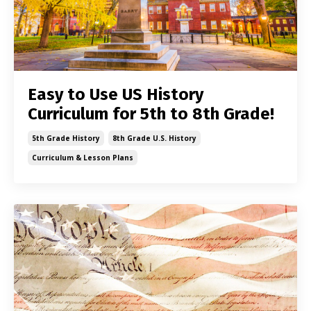
Easy to Use US History
Curriculum for 5th to 8th Grade!
5th Grade History
8th Grade U.s. History
Curriculum & Lesson Plans