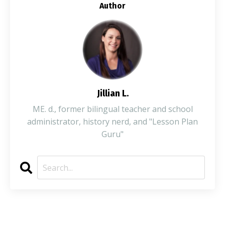
Author
Jillian L.
ME. d., former bilingual teacher and school
administrator, history nerd, and "Lesson Plan
Guru"