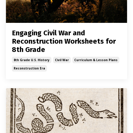
Engaging Civil War and
Reconstruction Worksheets for
8th Grade
8th Grade U.s. History
Civil War
Curriculum & Lesson Plans
Reconstruction Era