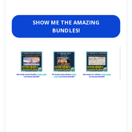
SHOW ME THE AMAZING
BUNDLES!
Lesson Plan Guru
Articles for history teachers and social studies
teachers. U.S. History and World History.