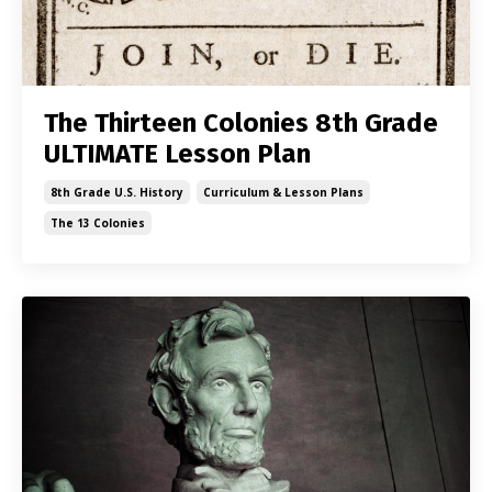
The Thirteen Colonies 8th Grade
ULTIMATE Lesson Plan
8th Grade U.s. History
Curriculum & Lesson Plans
The 13 Colonies