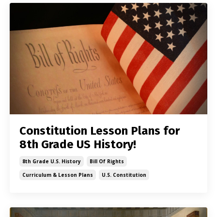
Constitution Lesson Plans for
8th Grade US History!
8th Grade U.s. History
Bill Of Rights
Curriculum & Lesson Plans
U.s. Constitution