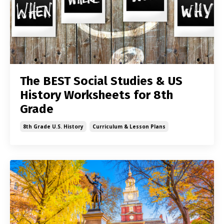
The BEST Social Studies & US
History Worksheets for 8th
Grade
8th Grade U.s. History
Curriculum & Lesson Plans