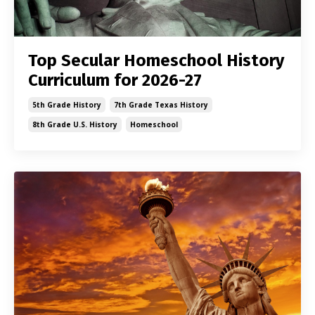
Top Secular Homeschool History
Curriculum for 2026-27
5th Grade History
7th Grade Texas History
8th Grade U.s. History
Homeschool