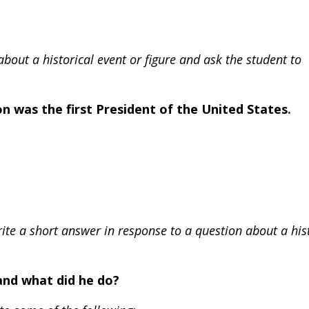
bout a historical event or figure and ask the student to
 was the first President of the United States.
rite a short answer in response to a question about a his
and what did he do?