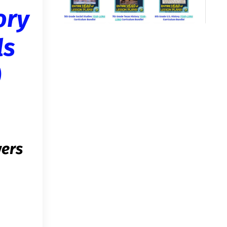
ory
ls
)
wers