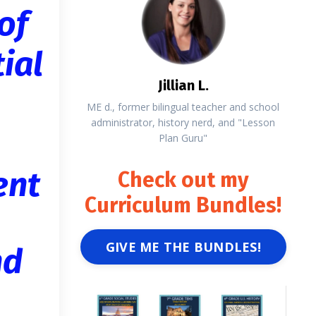
of
ial
Jillian L.
ME d., former bilingual teacher and school
administrator, history nerd, and "Lesson
Plan Guru"
ent
Check out my
Curriculum Bundles!
GIVE ME THE BUNDLES!
nd