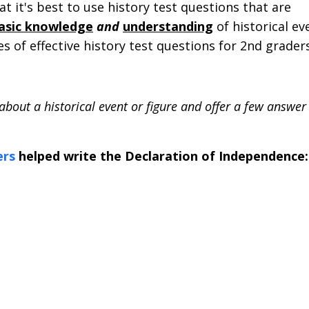
at it's best to use history test questions that are
basic knowledge
and
understanding
of historical ev
 of effective history test questions for 2nd graders
about a historical event or figure and offer a few answer
ers
helped write the Declaration of Independence: