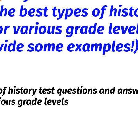
he best types of hist
or various grade leve
ovide some examples!
of history test questions and ans
ious grade levels