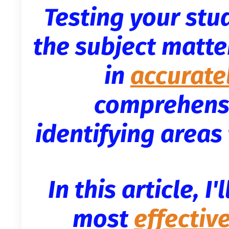
Testing your stu
the subject matter
in
accurate
comprehensi
identifying area
In this article, I
most
effectiv