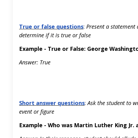
True or false questions
:
Present a statement a
determine if it is true or false
Example - True or False: George Washington
Answer: True
Short answer questions
:
Ask the student to w
event or figure
Example - Who was Martin Luther King Jr. 