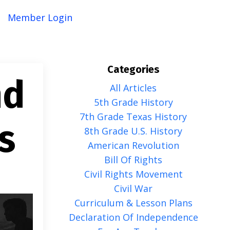
Member Login
Categories
nd
All Articles
5th Grade History
7th Grade Texas History
s
8th Grade U.s. History
American Revolution
Bill Of Rights
Civil Rights Movement
Civil War
Curriculum & Lesson Plans
Declaration Of Independence