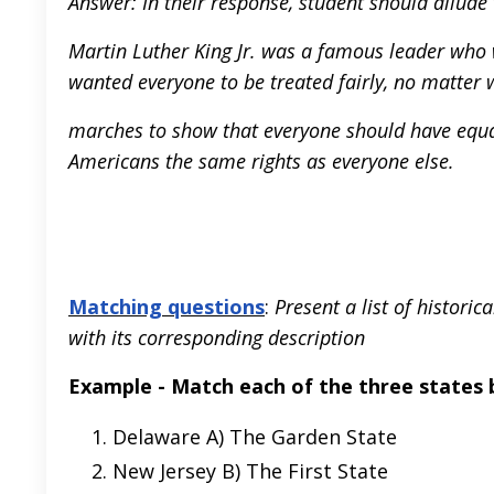
Answer: In their response, student should allude
Martin Luther King Jr. was a famous leader who 
wanted everyone to be treated fairly, no matter 
marches to show that everyone should have equal
Americans the same rights as everyone else.
Matching questions
:
Present a list of histori
with its corresponding description
Example - Match each of the three states 
Delaware A) The Garden State
New Jersey B) The First State