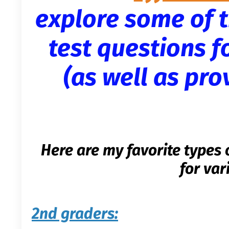
explore some of t
test questions f
(as well as pr
Here are my favorite types 
for var
2nd graders: