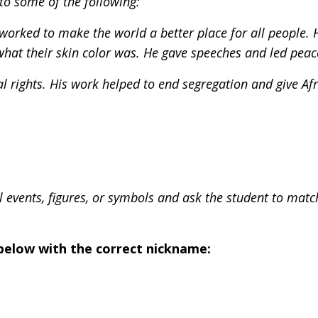
 to some of the following:
worked to make the world a better place for all people. 
what their skin color was. He gave speeches and led peac
 rights. His work helped to end segregation and give Af
cal events, figures, or symbols and ask the student to mat
below with the correct nickname: