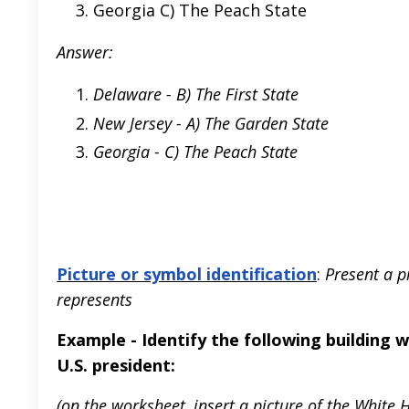
Georgia C) The Peach State
Answer:
Delaware - B) The First State
New Jersey - A) The Garden State
Georgia - C) The Peach State
Picture or symbol identification
:
Present a p
represents
Example - Identify the following building 
U.S. president:
(on the worksheet, insert a picture of the White 