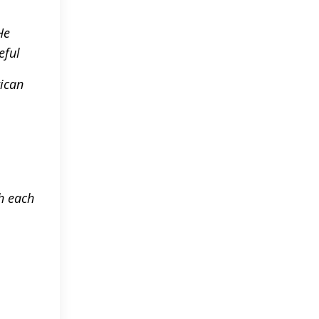
He
eful
rican
ch each