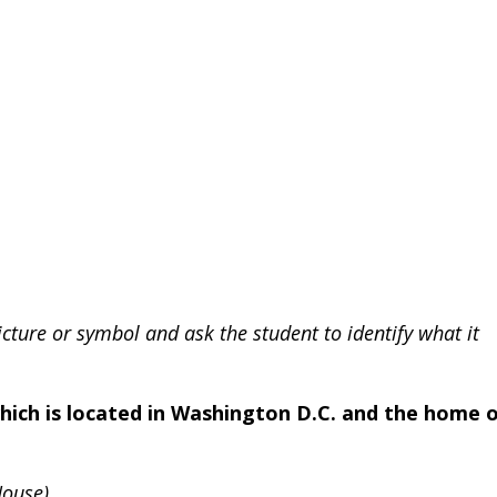
icture or symbol and ask the student to identify what it
which is located in Washington D.C. and the home 
House)