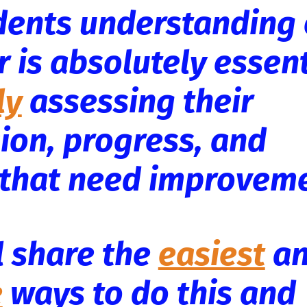
dents understanding 
 is absolutely essent
ly
assessing their
on, progress, and
s that need improvem
'll share the
easiest
a
e
ways to do this and