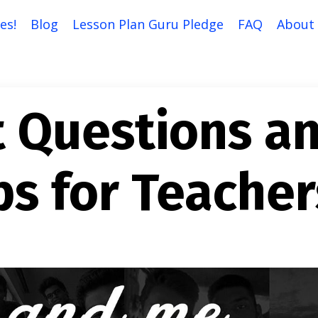
es!
Blog
Lesson Plan Guru Pledge
FAQ
About
t Questions a
ps for Teacher