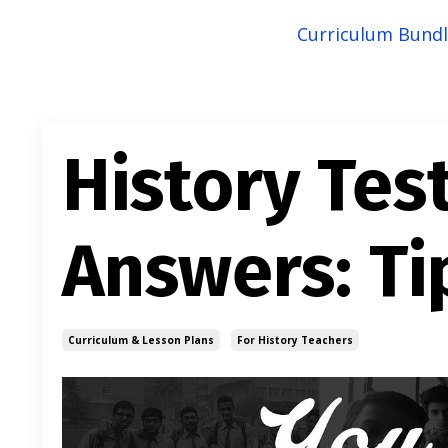
Curriculum Bundl
History Tes
Answers: Ti
Curriculum & Lesson Plans
For History Teachers