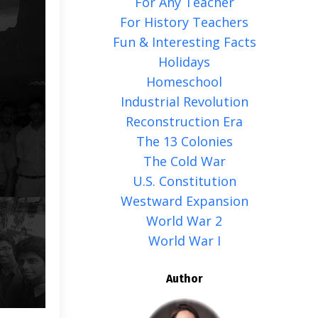
For Any Teacher
For History Teachers
Fun & Interesting Facts
Holidays
Homeschool
Industrial Revolution
Reconstruction Era
The 13 Colonies
The Cold War
U.s. Constitution
Westward Expansion
World War 2
World War I
Author