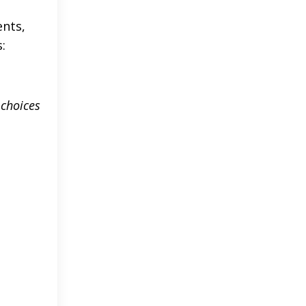
ents,
:
 choices