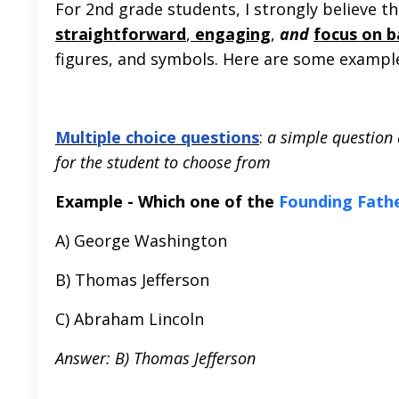
For 2nd grade students, I strongly believe th
straightforward
,
engaging
,
and
focus on 
figures, and symbols. Here are some examples
Multiple choice questions
:
a simple question 
for the student to choose from
Example - Which one of the
Founding Fath
A) George Washington
B) Thomas Jefferson
C) Abraham Lincoln
Answer: B) Thomas Jefferson