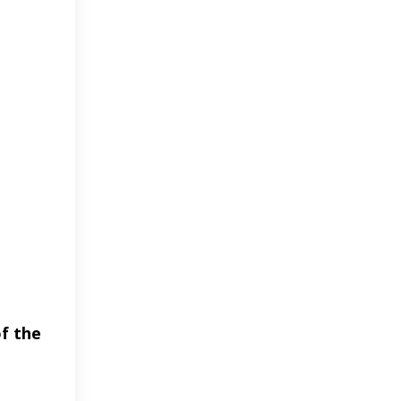
of the